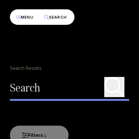
MENU
SEARCH
Search Results
Filters